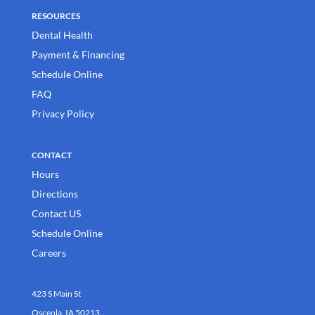
RESOURCES
Dental Health
Payment & Financing
Schedule Online
FAQ
Privacy Policy
CONTACT
Hours
Directions
Contact US
Schedule Online
Careers
423 S Main St
Osceola, IA 50213