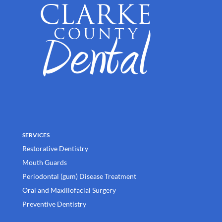
SERVICES
Restorative Dentistry
Mouth Guards
Periodontal (gum) Disease Treatment
Oral and Maxillofacial Surgery
Preventive Dentistry