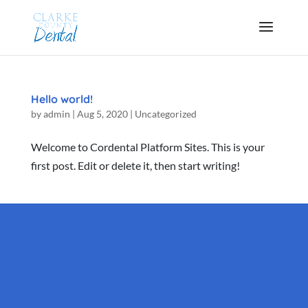
Hello world!
by
admin
|
Aug 5, 2020
|
Uncategorized
Welcome to Cordental Platform Sites. This is your
first post. Edit or delete it, then start writing!