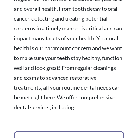
and overall health. From tooth decay to oral
cancer, detecting and treating potential
concerns in a timely manner is critical and can
impact many facets of your health. Your oral
health is our paramount concern and we want
to make sure your teeth stay healthy, function
well and look great! From regular cleanings
and exams to advanced restorative
treatments, all your routine dental needs can
be met right here. We offer comprehensive
dental services, including: