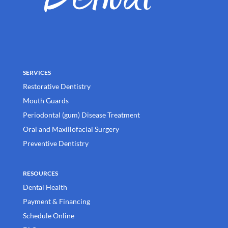
SERVICES
Restorative Dentistry
Mouth Guards
Periodontal (gum) Disease Treatment
Oral and Maxillofacial Surgery
Preventive Dentistry
RESOURCES
Dental Health
Payment & Financing
Schedule Online