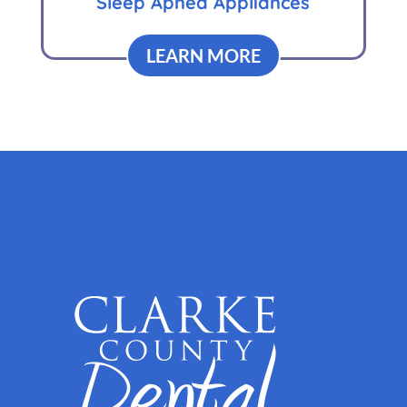
Sleep Apnea Appliances
LEARN MORE