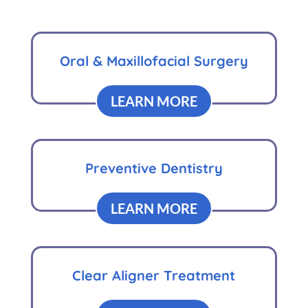
Oral & Maxillofacial Surgery
LEARN MORE
Preventive Dentistry
LEARN MORE
Clear Aligner Treatment