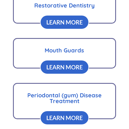
Restorative Dentistry
LEARN MORE
Mouth Guards
LEARN MORE
Periodontal (gum) Disease
Treatment
LEARN MORE