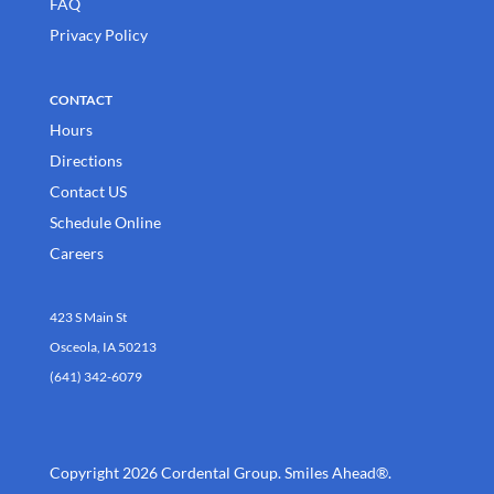
FAQ
Privacy Policy
CONTACT
Hours
Directions
Contact US
Schedule Online
Careers
423 S Main St
Osceola, IA 50213
(641) 342-6079
Copyright 2026 Cordental Group. Smiles Ahead®.