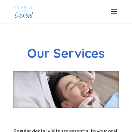
Our Services
Regular dental visits are essential to your oral