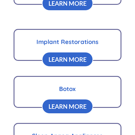
LEARN MORE
Implant Restorations
LEARN MORE
Botox
LEARN MORE