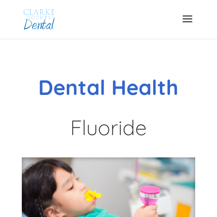
Dental Health
Fluoride