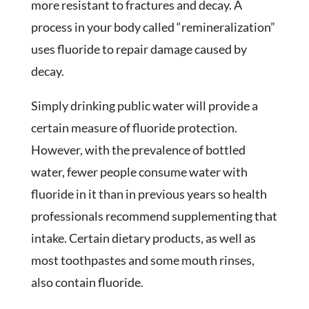
more resistant to fractures and decay. A
process in your body called “remineralization”
uses fluoride to repair damage caused by
decay.
Simply drinking public water will provide a
certain measure of fluoride protection.
However, with the prevalence of bottled
water, fewer people consume water with
fluoride in it than in previous years so health
professionals recommend supplementing that
intake. Certain dietary products, as well as
most toothpastes and some mouth rinses,
also contain fluoride.