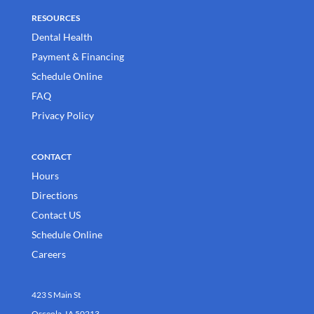
RESOURCES
Dental Health
Payment & Financing
Schedule Online
FAQ
Privacy Policy
CONTACT
Hours
Directions
Contact US
Schedule Online
Careers
423 S Main St
Osceola, IA 50213