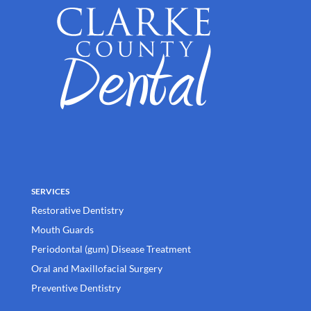
SERVICES
Restorative Dentistry
Mouth Guards
Periodontal (gum) Disease Treatment
Oral and Maxillofacial Surgery
Preventive Dentistry