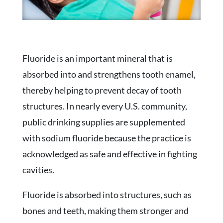
Fluoride is an important mineral that is
absorbed into and strengthens tooth enamel,
thereby helping to prevent decay of tooth
structures. In nearly every U.S. community,
public drinking supplies are supplemented
with sodium fluoride because the practice is
acknowledged as safe and effective in fighting
cavities.
Fluoride is absorbed into structures, such as
bones and teeth, making them stronger and