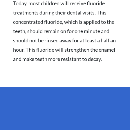
Today, most children will receive fluoride
treatments during their dental visits. This
concentrated fluoride, which is applied to the
teeth, should remain on for one minute and
should not be rinsed away for at least a half an
hour. This fluoride will strengthen the enamel
and make teeth more resistant to decay.