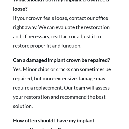
loose?
If your crown feels loose, contact our office
right away. We can evaluate the restoration
and, if necessary, reattach or adjust it to
restore proper fit and function.
Can a damaged implant crown be repaired?
Yes. Minor chips or cracks can sometimes be
repaired, but more extensive damage may
require a replacement. Our team will assess
your restoration and recommend the best
solution.
How often should I have my implant