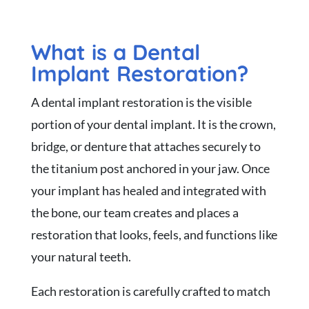
What is a Dental
Implant Restoration?
A dental implant restoration is the visible
portion of your dental implant. It is the crown,
bridge, or denture that attaches securely to
the titanium post anchored in your jaw. Once
your implant has healed and integrated with
the bone, our team creates and places a
restoration that looks, feels, and functions like
your natural teeth.
Each restoration is carefully crafted to match