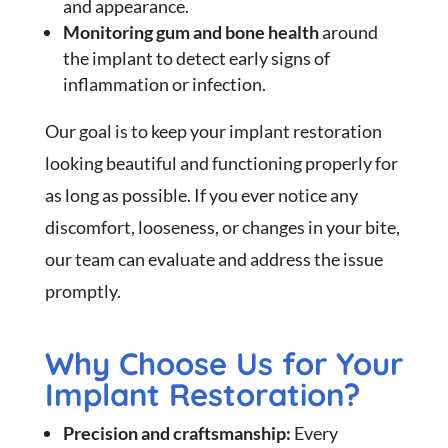
and appearance.
Monitoring gum and bone health
around
the implant to detect early signs of
inflammation or infection.
Our goal is to keep your implant restoration
looking beautiful and functioning properly for
as long as possible. If you ever notice any
discomfort, looseness, or changes in your bite,
our team can evaluate and address the issue
promptly.
Why Choose Us for Your
Implant Restoration?
Precision and craftsmanship:
Every