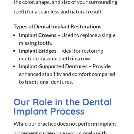
the color, shape, and size of your surrounding
teeth for a seamless and natural result.
Types of Dental Implant Restorations
Implant Crowns
– Used to replace a single
missing tooth.
Implant Bridges
– Ideal for restoring
multiple missing teeth in a row.
Implant-Supported Dentures
– Provide
enhanced stability and comfort compared
to traditional dentures.
Our Role in the Dental
Implant Process
While our practice does not perform implant
placement surgery, we work closely with