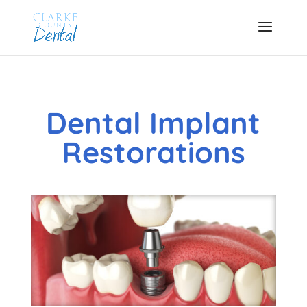
Dental Implant
Restorations