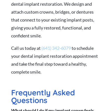
dental implant restoration. We design and
attach custom crowns, bridges, or dentures
that connect to your existing implant posts,
giving you a fully restored, functional, and
confident smile.
Call us today at
(641) 342-6079
to schedule
your dental implant restoration appointment
and take the final step toward a healthy,
complete smile.
Frequently Asked
Questions
What should I do if my implant crown feels