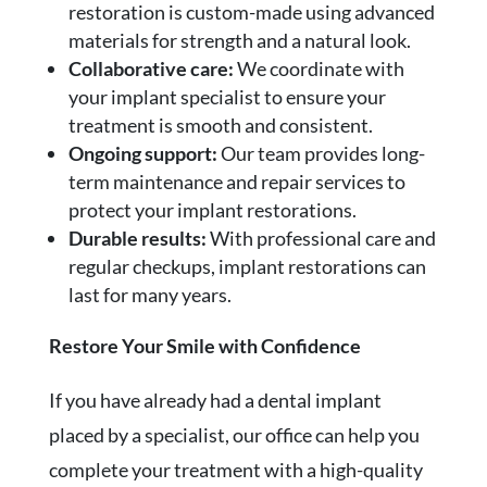
restoration is custom-made using advanced
materials for strength and a natural look.
Collaborative care:
We coordinate with
your implant specialist to ensure your
treatment is smooth and consistent.
Ongoing support:
Our team provides long-
term maintenance and repair services to
protect your implant restorations.
Durable results:
With professional care and
regular checkups, implant restorations can
last for many years.
Restore Your Smile with Confidence
If you have already had a dental implant
placed by a specialist, our office can help you
complete your treatment with a high-quality