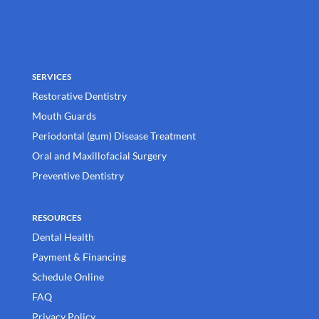
SERVICES
Restorative Dentistry
Mouth Guards
Periodontal (gum) Disease Treatment
Oral and Maxillofacial Surgery
Preventive Dentistry
RESOURCES
Dental Health
Payment & Financing
Schedule Online
FAQ
Privacy Policy