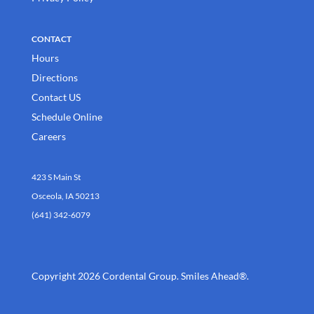
CONTACT
Hours
Directions
Contact US
Schedule Online
Careers
423 S Main St
Osceola, IA 50213
(641) 342-6079
Copyright 2026 Cordental Group. Smiles Ahead®.