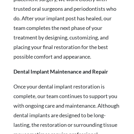
trusted oral surgeons and periodontists who
do. After your implant post has healed, our
team completes the next phase of your
treatment by designing, customizing, and
placing your final restoration for the best
possible comfort and appearance.
Dental Implant Maintenance and Repair
Once your dental implant restoration is
complete, our team continues to support you
with ongoing care and maintenance. Although
dental implants are designed to be long-
lasting, the restoration or surrounding tissue