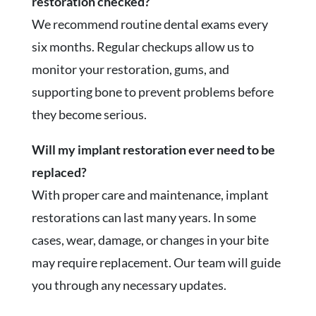
restoration checked?
We recommend routine dental exams every
six months. Regular checkups allow us to
monitor your restoration, gums, and
supporting bone to prevent problems before
they become serious.
Will my implant restoration ever need to be
replaced?
With proper care and maintenance, implant
restorations can last many years. In some
cases, wear, damage, or changes in your bite
may require replacement. Our team will guide
you through any necessary updates.