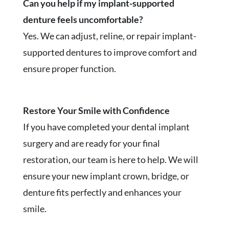
Can you help if my implant-supported
denture feels uncomfortable?
Yes. We can adjust, reline, or repair implant-
supported dentures to improve comfort and
ensure proper function.
Restore Your Smile with Confidence
If you have completed your dental implant
surgery and are ready for your final
restoration, our team is here to help. We will
ensure your new implant crown, bridge, or
denture fits perfectly and enhances your
smile.