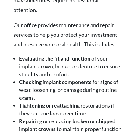
may sometimes require professional
attention.
Our office provides maintenance and repair
services to help you protect your investment
and preserve your oral health. This includes:
Evaluating the fit and function
of your
implant crown, bridge, or denture to ensure
stability and comfort.
Checking implant components
for signs of
wear, loosening, or damage during routine
exams.
Tightening or reattaching restorations
if
they become loose over time.
Repairing or replacing broken or chipped
implant crowns
to maintain proper function