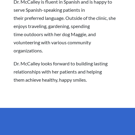
Dr. McCalley is fluent in Spanish and is happy to
serve Spanish-speaking patients in
their preferred language. Outside of the clinic, she
enjoys traveling, gardening, spending
time outdoors with her dog Maggie, and
volunteering with various community
organizations.
Dr. McCalley looks forward to building lasting
relationships with her patients and helping
them achieve healthy, happy smiles.