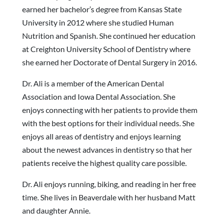
earned her bachelor’s degree from Kansas State
University in 2012 where she studied Human
Nutrition and Spanish. She continued her education
at Creighton University School of Dentistry where
she earned her Doctorate of Dental Surgery in 2016.
Dr. Ali is a member of the American Dental
Association and Iowa Dental Association. She
enjoys connecting with her patients to provide them
with the best options for their individual needs. She
enjoys all areas of dentistry and enjoys learning
about the newest advances in dentistry so that her
patients receive the highest quality care possible.
Dr. Ali enjoys running, biking, and reading in her free
time. She lives in Beaverdale with her husband Matt
and daughter Annie.