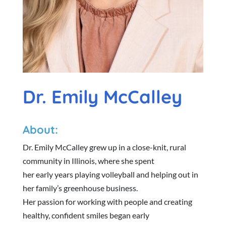
Dr. Emily McCalley
About:
Dr. Emily McCalley grew up in a close-knit, rural
community in Illinois, where she spent
her early years playing volleyball and helping out in
her family’s greenhouse business.
Her passion for working with people and creating
healthy, confident smiles began early