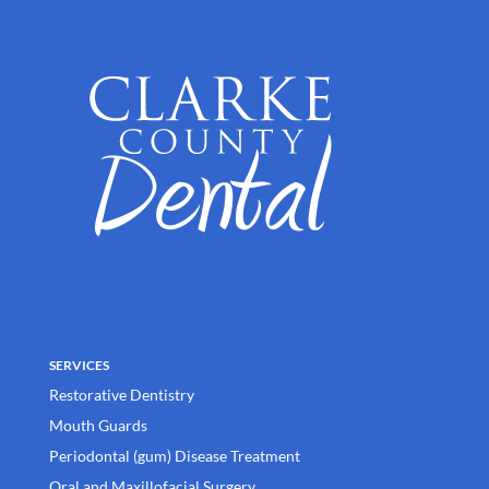
SERVICES
Restorative Dentistry
Mouth Guards
Periodontal (gum) Disease Treatment
Oral and Maxillofacial Surgery