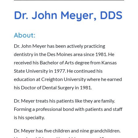
Dr. John Meyer, DDS
About:
Dr. John Meyer has been actively practicing
dentistry in the Des Moines area since 1981. He
received his Bachelor of Arts degree from Kansas
State University in 1977. He continued his
education at Creighton University where he earned
his Doctor of Dental Surgery in 1981.
Dr. Meyer treats his patients like they are family.
Forming a professional bond with patients and staff
is his specialty.
Dr. Meyer has five children and nine grandchildren.