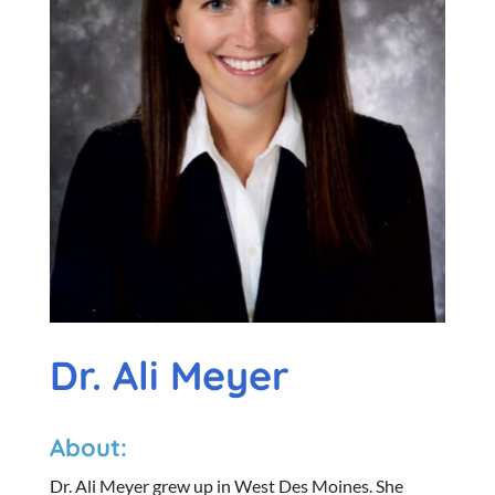
Dr. Ali Meyer
About:
Dr. Ali Meyer grew up in West Des Moines. She