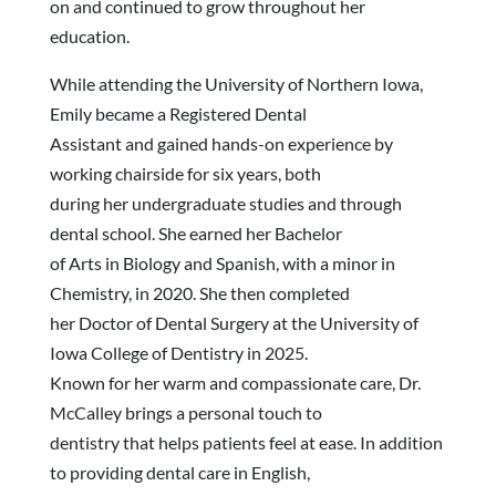
on and continued to grow throughout her
education.
While attending the University of Northern Iowa,
Emily became a Registered Dental
Assistant and gained hands-on experience by
working chairside for six years, both
during her undergraduate studies and through
dental school. She earned her Bachelor
of Arts in Biology and Spanish, with a minor in
Chemistry, in 2020. She then completed
her Doctor of Dental Surgery at the University of
Iowa College of Dentistry in 2025.
Known for her warm and compassionate care, Dr.
McCalley brings a personal touch to
dentistry that helps patients feel at ease. In addition
to providing dental care in English,