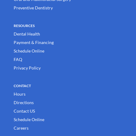
Preventive Dentistry
RESOURCES
Dental Health
Payment & Financing
Schedule Online
FAQ
Privacy Policy
CONTACT
Hours
Directions
Contact US
Schedule Online
Careers