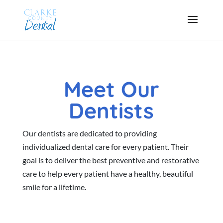
Meet Our
Dentists
Our dentists are dedicated to providing
individualized dental care for every patient. Their
goal is to deliver the best preventive and restorative
care to help every patient have a healthy, beautiful
smile for a lifetime.