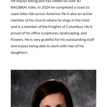
He enjoys biking and has ridden on over 40
RAGBRAI rides. In 2024 he completed a coast to
coast bike ride across America. He is also an active
member of his church where he sings in the choir
and is a member of the Knights of Columbus. He is
proud of his office sculptures, landscaping, and
flowers. He is very grateful for his outstanding staff
and enjoys being able to work with two of his
daughters.