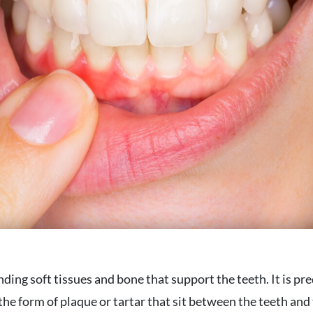
ding soft tissues and bone that support the teeth. It is p
 the form of plaque or tartar that sit between the teeth an