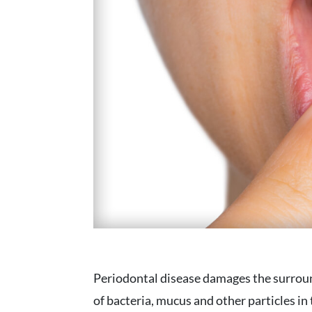
Periodontal disease damages the surroun
of bacteria, mucus and other particles in