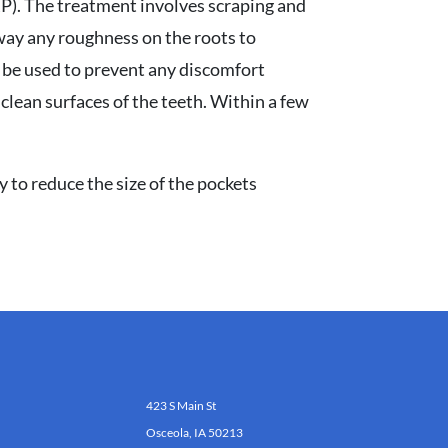
SRP). The treatment involves scraping and
way any roughness on the roots to
y be used to prevent any discomfort
 clean surfaces of the teeth. Within a few
y to reduce the size of the pockets
423 S Main St
Osceola, IA 50213