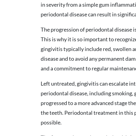
in severity from a simple gum inflammati
periodontal disease can result in signifi
The progression of periodontal disease is
This is why it is so important to recogniz
gingivitis typically include red, swollen 
disease and to avoid any permanent dama
and a commitment to regular maintenance 
Left untreated, gingivitis can escalate in
periodontal disease, including smoking, 
progressed to a more advanced stage ther
the teeth. Periodontal treatment in this 
possible.