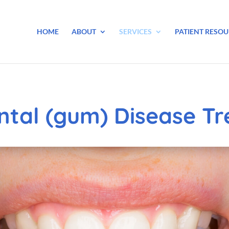
HOME
ABOUT
SERVICES
PATIENT RESOU
ntal (gum) Disease T