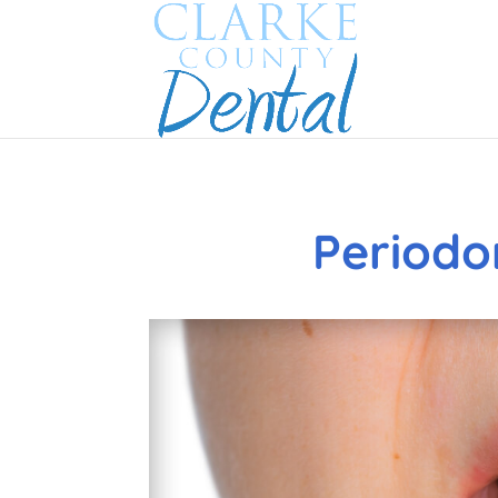
Periodo