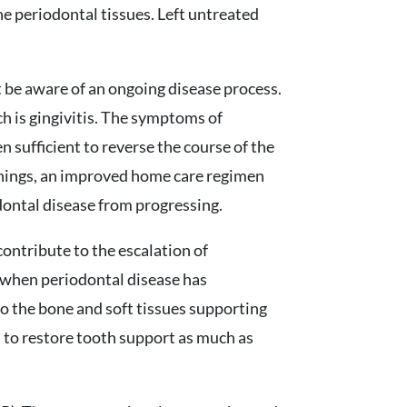
he periodontal tissues. Left untreated
ot be aware of an ongoing disease process.
ich is gingivitis. The symptoms of
n sufficient to reverse the course of the
eanings, an improved home care regimen
dontal disease from progressing.
contribute to the escalation of
, when periodontal disease has
to the bone and soft tissues supporting
d to restore tooth support as much as