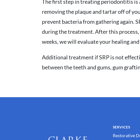
The first step in treating periodontitis 
removing the plaque and tartar off of yo
prevent bacteria from gathering again. S
during the treatment. After this process,
weeks, we will evaluate your healing and 
Additional treatment if SRP is not effect
between the teeth and gums, gum graftin
SERVICES
Restorative D