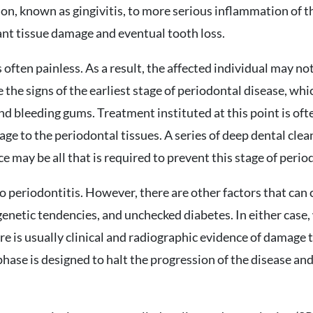
on, known as gingivitis, to more serious inflammation of t
cant tissue damage and eventual tooth loss.
 often painless. As a result, the affected individual may n
e the signs of the earliest stage of periodontal disease, wh
and bleeding gums. Treatment instituted at this point is ofte
ge to the periodontal tissues. A series of deep dental cl
may be all that is required to prevent this stage of perio
to periodontitis. However, there are other factors that can 
genetic tendencies, and unchecked diabetes. In either case
e is usually clinical and radiographic evidence of damage 
phase is designed to halt the progression of the disease an