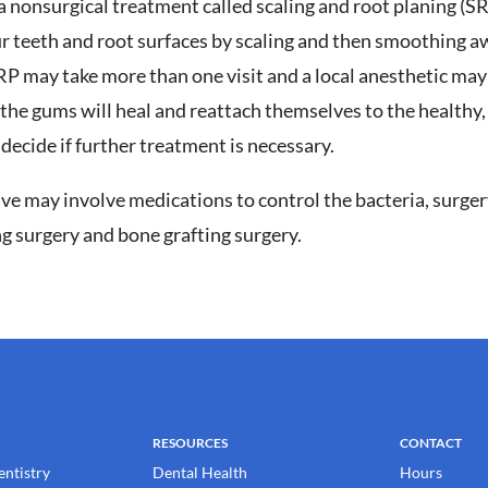
is a nonsurgical treatment called scaling and root planing (
ur teeth and root surfaces by scaling and then smoothing a
RP may take more than one visit and a local anesthetic ma
 the gums will heal and reattach themselves to the healthy,
decide if further treatment is necessary.
ive may involve medications to control the bacteria, surger
g surgery and bone grafting surgery.
RESOURCES
CONTACT
entistry
Dental Health
Hours