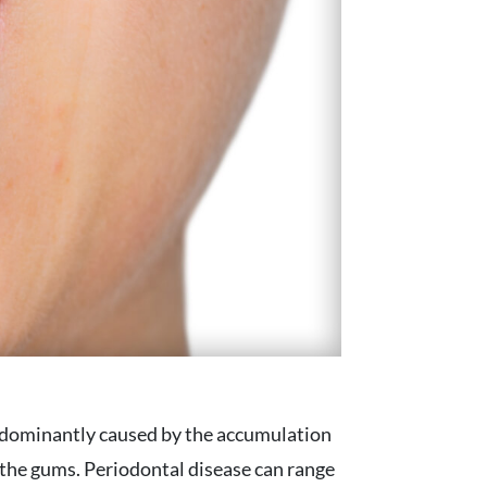
redominantly caused by the accumulation
d the gums. Periodontal disease can range