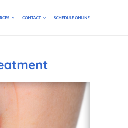
RCES
CONTACT
SCHEDULE ONLINE
reatment