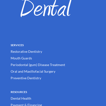
SERVICES
Restorative Dentistry
Mouth Guards
Periodontal (gum) Disease Treatment
Oral and Maxillofacial Surgery
Preventive Dentistry
RESOURCES
Dental Health
Payment & Financing