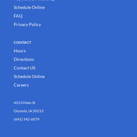
Schedule Online
FAQ
Privacy Policy
CONTACT
Hours
Directions
Contact US
Schedule Online
Careers
423 S Main St
Osceola, IA 50213
(641) 342-6079