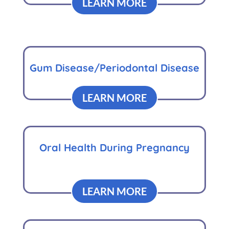
LEARN MORE
Gum Disease/Periodontal Disease
LEARN MORE
Oral Health During Pregnancy
LEARN MORE