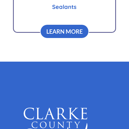
Sealants
LEARN MORE