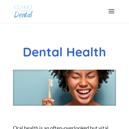
Dental Health
Oral health is an often-overlooked but vital