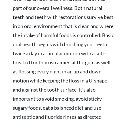
part of our overall wellness. Both natural
teeth and teeth with restorations survive best
in an oral environment that is clean and where
the intake of harmful foods is controlled. Basic
oral health begins with brushing your teeth
twice a day in a circular motion with a soft-
bristled toothbrush aimed at the gum as well
as flossing every night in an up and down
motion while keeping the floss in a U-shape
and against the tooth surface. It’s also
important to avoid smoking, avoid sticky,
sugary foods, eat a balanced diet and use
antiseptic and fluoride rinses as directed.