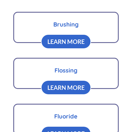
Brushing
LEARN MORE
Flossing
LEARN MORE
Fluoride