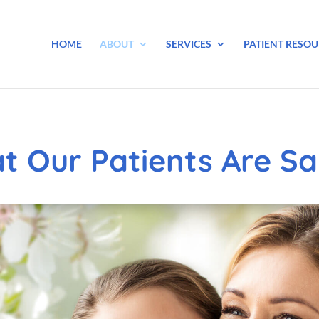
HOME
ABOUT
SERVICES
PATIENT RESOU
t Our Patients Are Sa