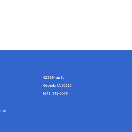
423 S Main St
Osceola, IA 50213
(641) 342-6079
ine