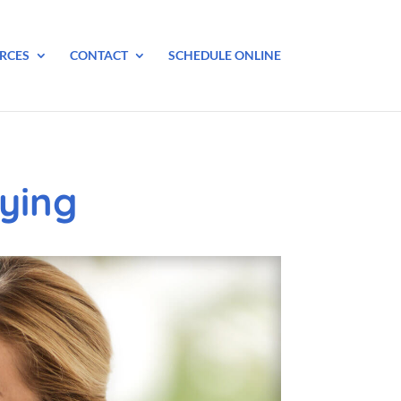
RCES
CONTACT
SCHEDULE ONLINE
ying