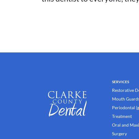
SERVICES
Restorative D
Mouth Guard
Periodontal (
Treatment
Oral and Maxi
Surgery