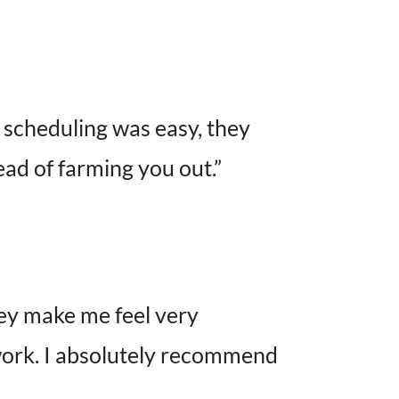
, scheduling was easy, they
ad of farming you out.”
hey make me feel very
 work. I absolutely recommend