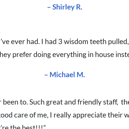
– Shirley R.
I’ve ever had. I had 3 wisdom teeth pulled
ey prefer doing everything in house inste
– Michael M.
 been to. Such great and friendly staff, t
ood care of me, I really appreciate their
’re the best!!!”