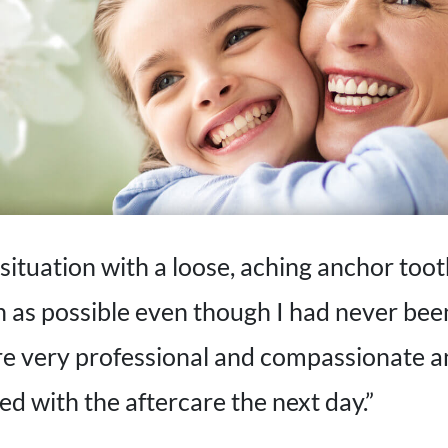
situation with a loose, aching anchor tooth
on as possible even though I had never bee
ere very professional and compassionate 
ed with the aftercare the next day.”