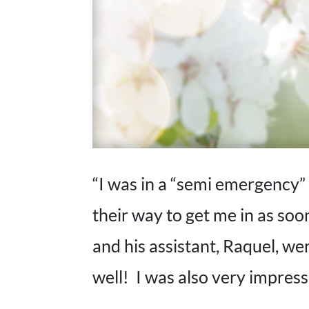
“I was in a “semi emergency” 
their way to get me in as so
and his assistant, Raquel, w
well! I was also very impress