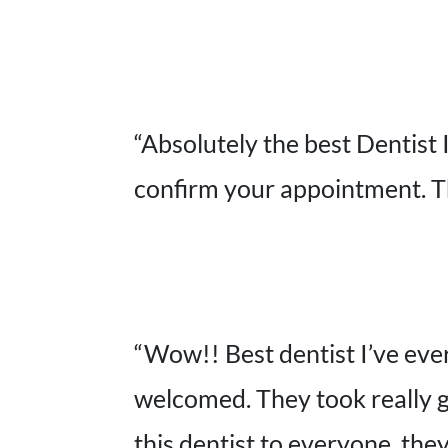
“Absolutely the best Dentist 
confirm your appointment. Th
“Wow!! Best dentist I’ve ever
welcomed. They took really g
this dentist to everyone, they