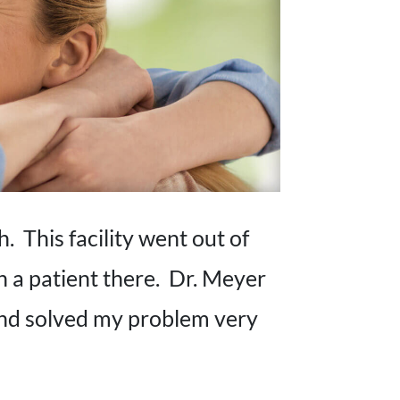
. This facility went out of
n a patient there. Dr. Meyer
and solved my problem very