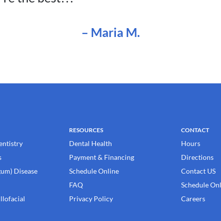
–
Maria M
.
RESOURCES
CONTACT
entistry
Dental Health
Hours
s
Payment & Financing
Directions
gum) Disease
Schedule Online
Contact US
FAQ
Schedule Onl
llofacial
Privacy Policy
Careers